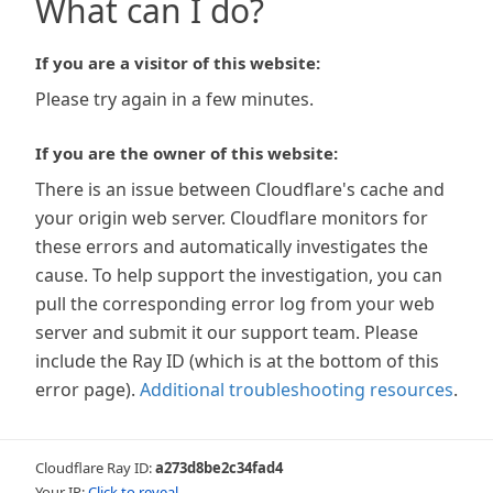
What can I do?
If you are a visitor of this website:
Please try again in a few minutes.
If you are the owner of this website:
There is an issue between Cloudflare's cache and
your origin web server. Cloudflare monitors for
these errors and automatically investigates the
cause. To help support the investigation, you can
pull the corresponding error log from your web
server and submit it our support team. Please
include the Ray ID (which is at the bottom of this
error page).
Additional troubleshooting resources
.
Cloudflare Ray ID:
a273d8be2c34fad4
Your IP:
Click to reveal